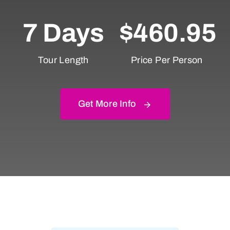
7 Days
$460.95
Tour Length
Price Per Person
Get More Info