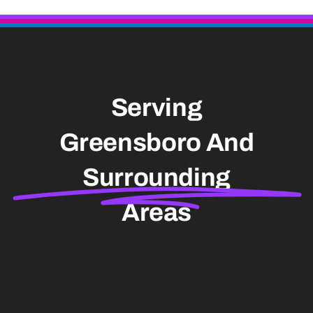
Serving
Greensboro And
Surrounding
Areas