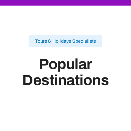
Tours & Holidays Specialists
Popular
Destinations
Egypt