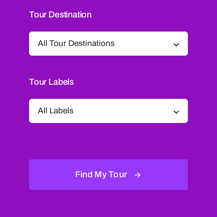
Tour Destination
Tour Labels
Find My Tour