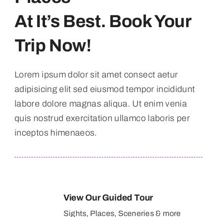
At It’s Best. Book Your
Trip Now!
Lorem ipsum dolor sit amet consect aetur
adipisicing elit sed eiusmod tempor incididunt
labore dolore magnas aliqua. Ut enim venia
quis nostrud exercitation ullamco laboris per
inceptos himenaeos.
View Our Guided Tour
Sights, Places, Sceneries & more