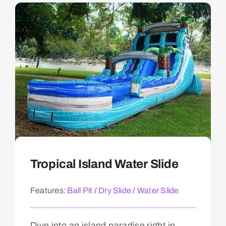
Tropical Island Water Slide
Features:
Ball Pit
/
Dry Slide
/
Water Slide
Dive into an island paradise right in