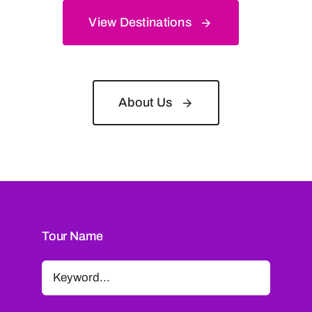
View Destinations
About Us
Tour Name