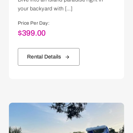
your backyard with […]
Price Per Day:
$
399.00
Rental Details