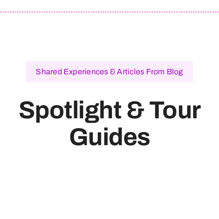
Shared Experiences & Articles From Blog
Spotlight & Tour
Guides