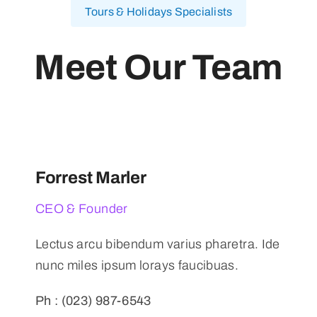
Tours & Holidays Specialists
Meet Our Team
Forrest Marler
CEO & Founder
Lectus arcu bibendum varius pharetra. Ide
nunc miles ipsum lorays faucibuas.
Ph : (023) 987-6543