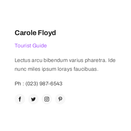
Carole Floyd
Tourist Guide
Lectus arcu bibendum varius pharetra. Ide
nunc miles ipsum lorays faucibuas.
Ph : (023) 987-6543