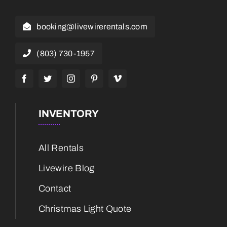
booking@livewirerentals.com
(803) 730-1957
INVENTORY
All Rentals
Livewire Blog
Contact
Christmas Light Quote