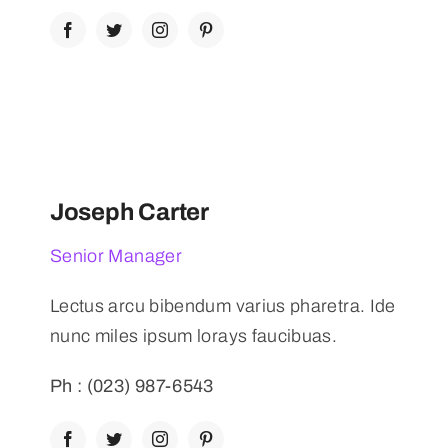
Joseph Carter
Senior Manager
Lectus arcu bibendum varius pharetra. Ide
nunc miles ipsum lorays faucibuas.
Ph : (023) 987-6543