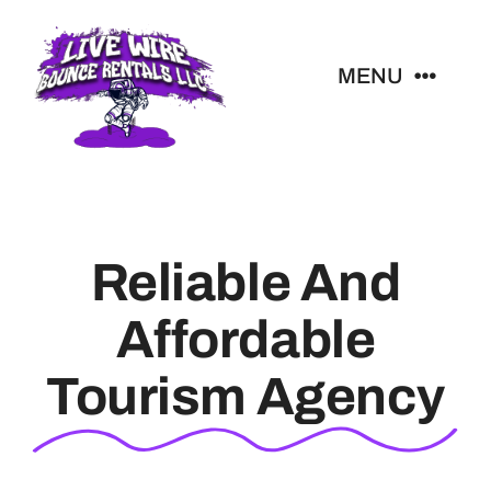
Skip
to
MENU
content
All Rentals
Livewire Blog
Reliable And
Contact
Affordable
Tourism Agency
Christmas Light Quote