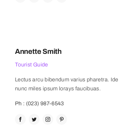
Annette Smith
Tourist Guide
Lectus arcu bibendum varius pharetra. Ide
nunc miles ipsum lorays faucibuas.
Ph : (023) 987-6543