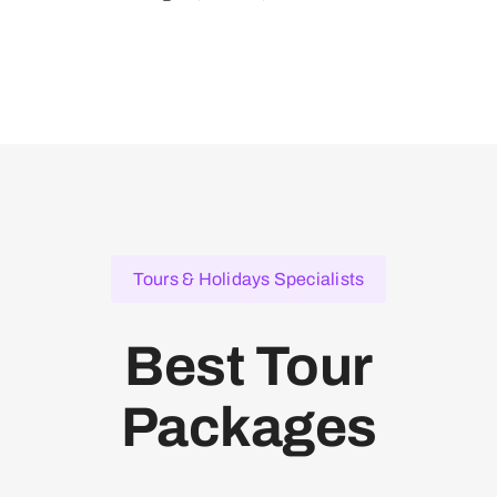
Tours & Holidays Specialists
Best Tour
Packages