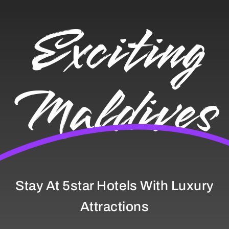
Exciting
Maldives
Stay At 5star Hotels With Luxury
Attractions