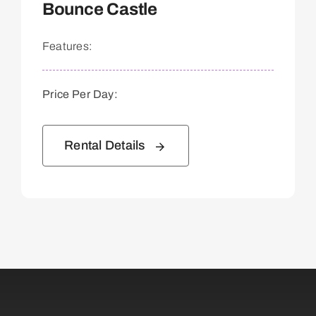
Bounce Castle
Features:
Price Per Day:
Rental Details