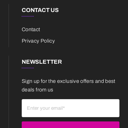
CONTACT US
Contact
Privacy Policy
NEWSLETTER
Sign up for the exclusive offers and best
deals from us