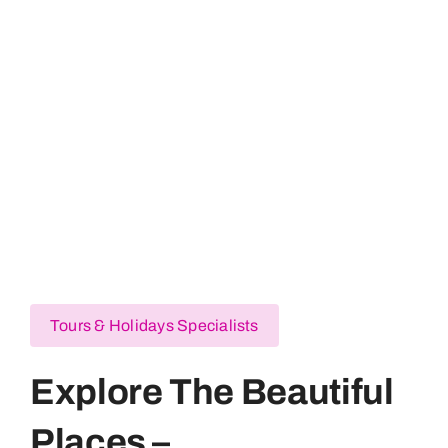
USA
Pakistan
France
Australia
Tours & Holidays Specialists
Explore The Beautiful
Places –