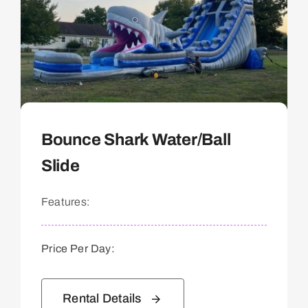
Bounce Shark Water/Ball
Slide
Features:
Price Per Day:
Rental Details