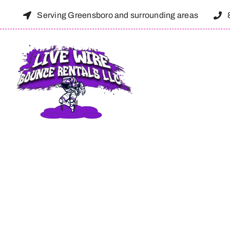
Skip
Serving Greensboro and surrounding areas
to
content