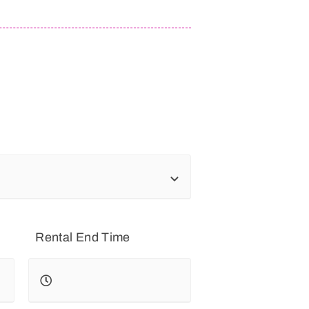
Rental End Time