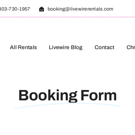
803-730-1957
booking@livewirerentals.com
All Rentals
Livewire Blog
Contact
Chr
Booking Form