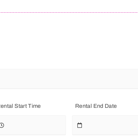
ental Start Time
Rental End Date