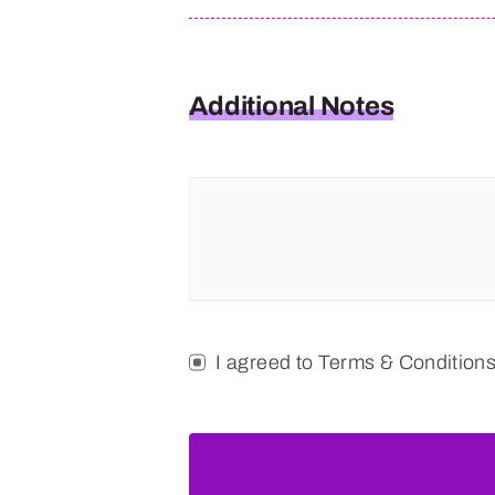
Additional Notes
I agreed to Terms & Condition