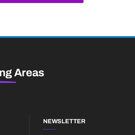
ing
Areas
NEWSLETTER