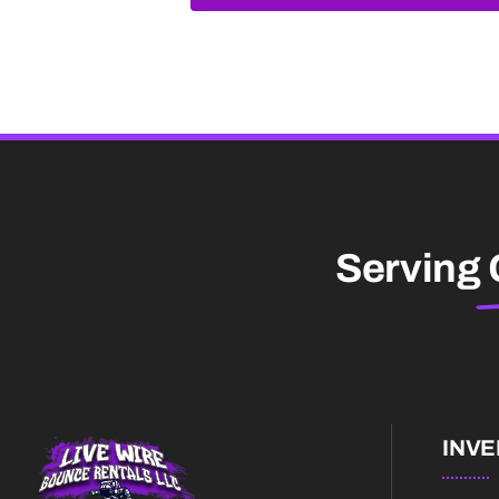
Serving
INV