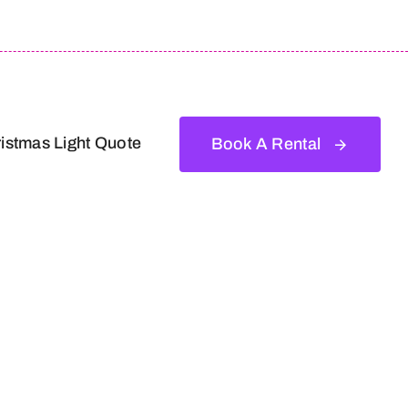
istmas Light Quote
Book A Rental