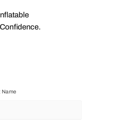
nflatable
 Confidence.
t Name