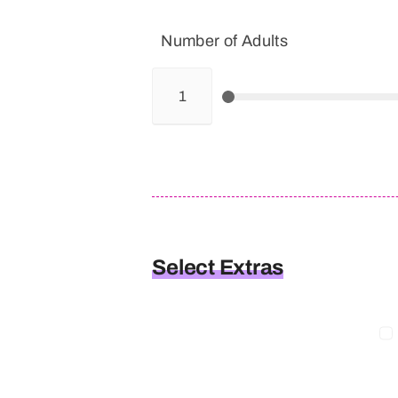
Number of Adults
Select Extras