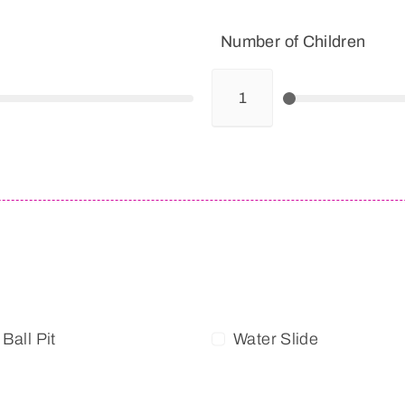
Number of Children
Ball Pit
Water Slide