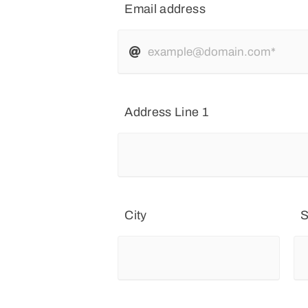
Email address
Address Line 1
City
S