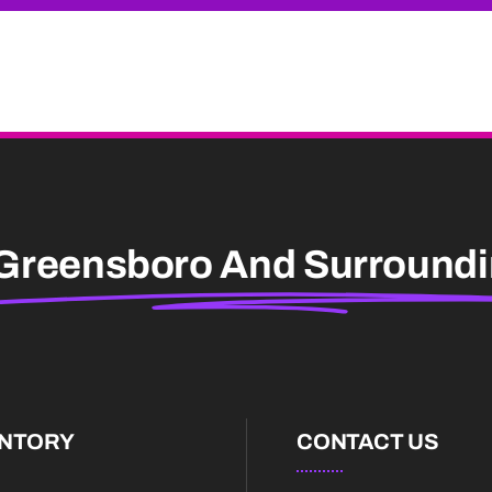
Greensboro And Surround
ENTORY
CONTACT US