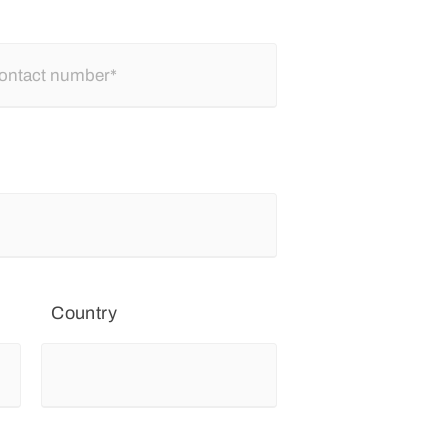
Country