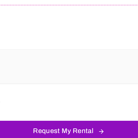
s
Request My Rental