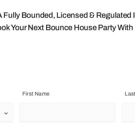
 Fully Bounded, Licensed & Regulated I
ook Your Next Bounce House Party With
First Name
Las