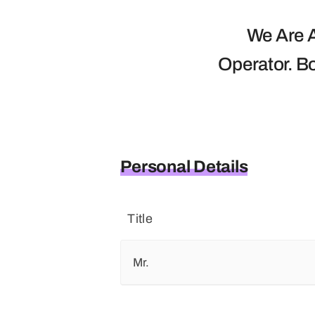
We Are A
Operator. B
Personal Details
Title