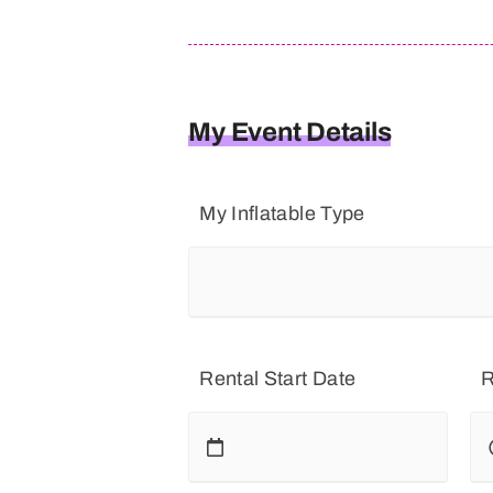
My Event Details
My Inflatable Type
Rental Start Date
R