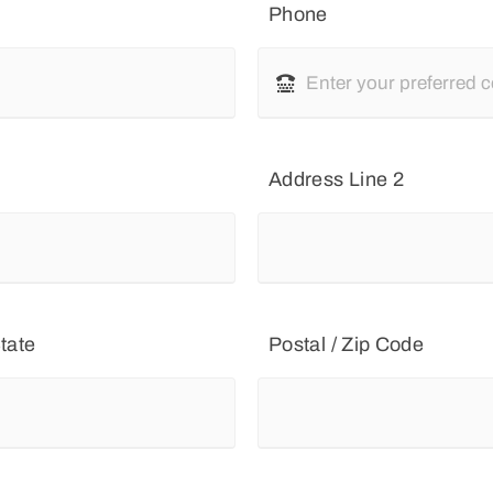
Phone
Address Line 2
tate
Postal / Zip Code