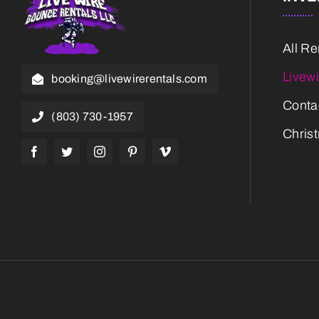
All Re
Livew
booking@livewirerentals.com
Conta
(803) 730-1957
Chris