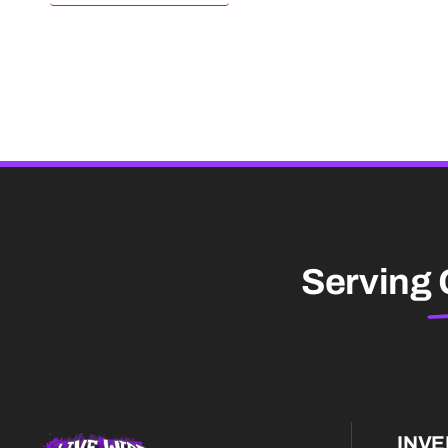
Serving
INV