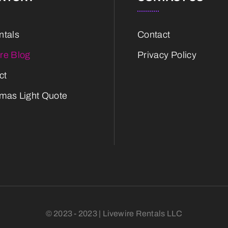
ntals
Contact
ire Blog
Privacy Policy
ct
tmas Light Quote
© 2023 - 2023 | Livewire Rentals LLC