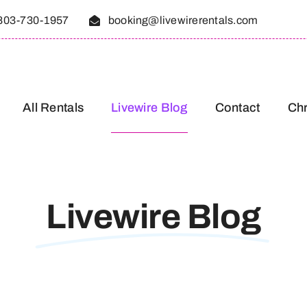
803-730-1957
booking@livewirerentals.com
All Rentals
Livewire Blog
Contact
Chr
Livewire Blog