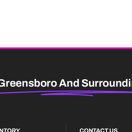
Greensboro And Surround
ENTORY
CONTACT US