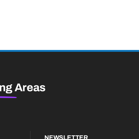
ing
Areas
NEWSLETTER