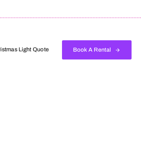
istmas Light Quote
Book A Rental