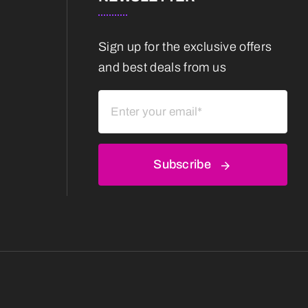
Sign up for the exclusive offers
and best deals from us
Subscribe