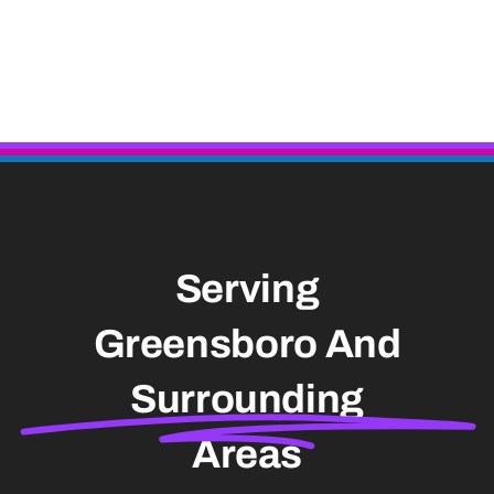
Serving
Greensboro And
Surrounding
Areas