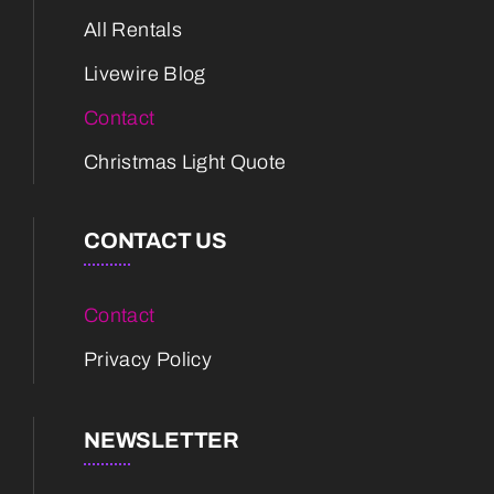
All Rentals
Livewire Blog
Contact
Christmas Light Quote
CONTACT US
Contact
Privacy Policy
NEWSLETTER