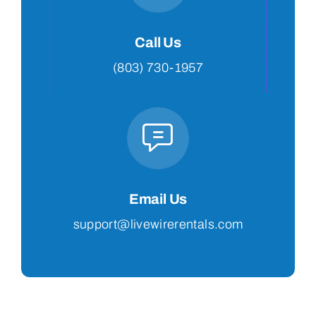
Call Us
(803) 730-1957
Email Us
support@livewirerentals.com