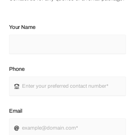
Your Name
Phone
Email