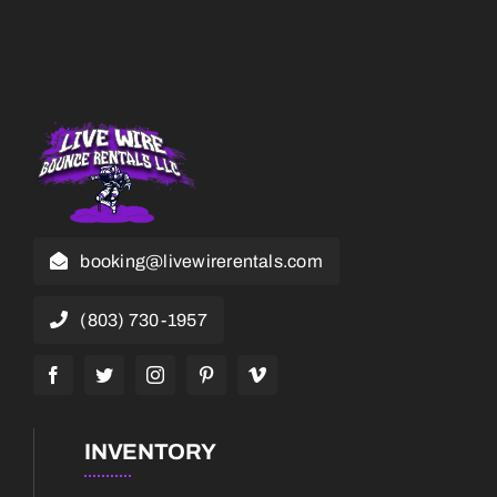
booking@livewirerentals.com
(803) 730-1957
INVENTORY