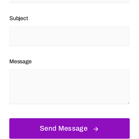
Subject
Message
Send Message