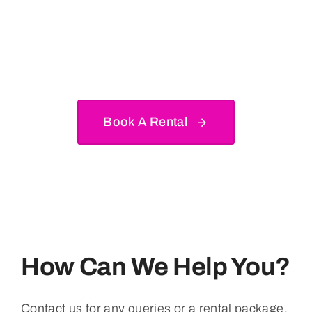
Make Your Next Party,
Event Or Celebration
Incredible.
Book A Rental
How Can We Help You?
Contact us for any queries or a rental package.