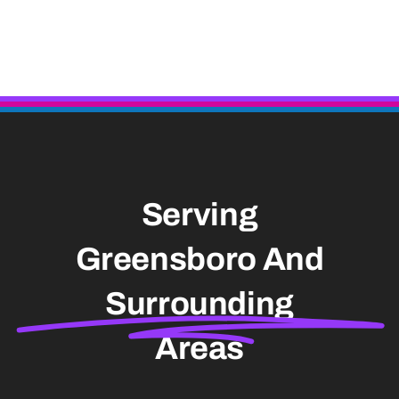
Serving
Greensboro And
Surrounding
Areas