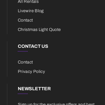
All Rentals
Livewire Blog
Contact
Christmas Light Quote
CONTACT US
Contact
Privacy Policy
NEWSLETTER
Sign up for the exclusive offers and best