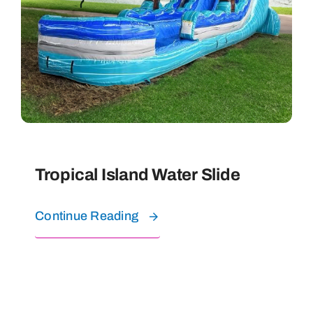
Tropical Island Water Slide
Continue Reading