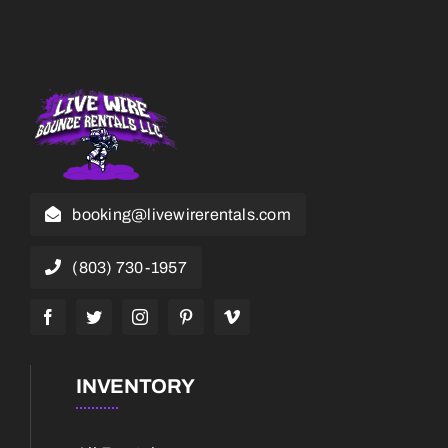
booking@livewirerentals.com
(803) 730-1957
INVENTORY