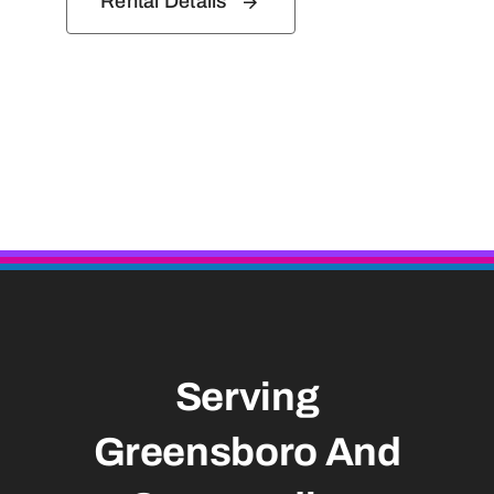
Rental Details
Serving
Greensboro And