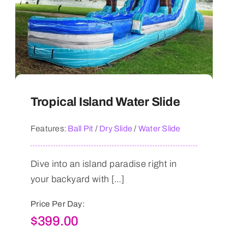
Tropical Island Water Slide
Features:
Ball Pit
/
Dry Slide
/
Water Slide
Dive into an island paradise right in
your backyard with […]
Price Per Day:
$
399.00