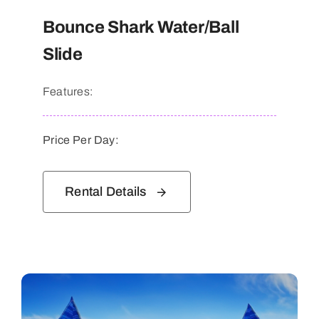
Bounce Shark Water/Ball
Slide
Features:
Price Per Day:
Rental Details