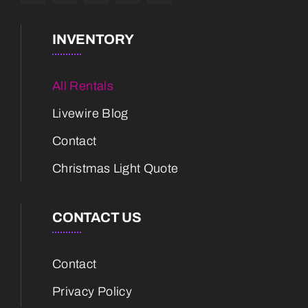
INVENTORY
All Rentals
Livewire Blog
Contact
Christmas Light Quote
CONTACT US
Contact
Privacy Policy