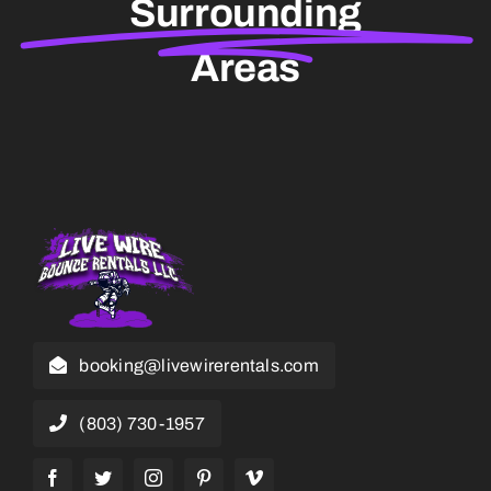
Surrounding
Areas
booking@livewirerentals.com
(803) 730-1957