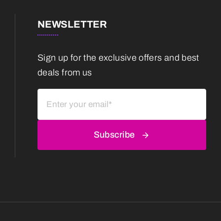
NEWSLETTER
Sign up for the exclusive offers and best
deals from us
Subscribe