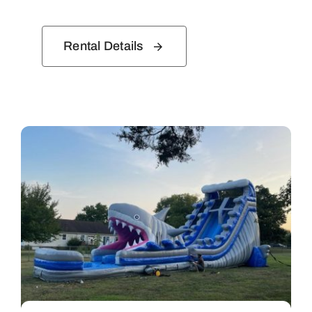
Rental Details