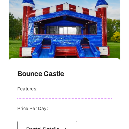
Bounce Castle
Features:
Price Per Day: