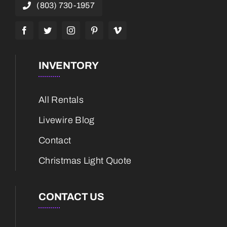
(803) 730-1957
INVENTORY
All Rentals
Livewire Blog
Contact
Christmas Light Quote
CONTACT US