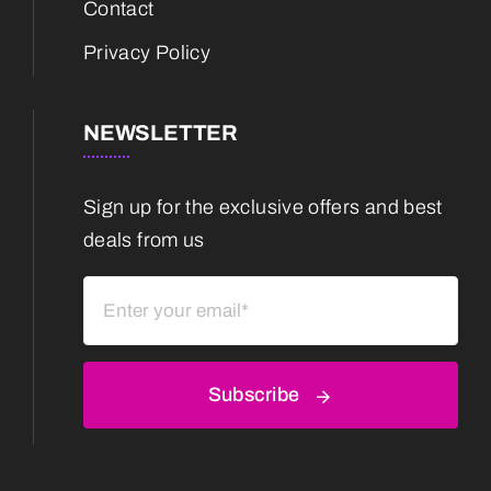
Contact
Privacy Policy
NEWSLETTER
Sign up for the exclusive offers and best
deals from us
Subscribe