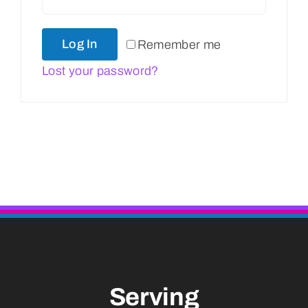
Log In
Remember me
Lost your password?
Serving