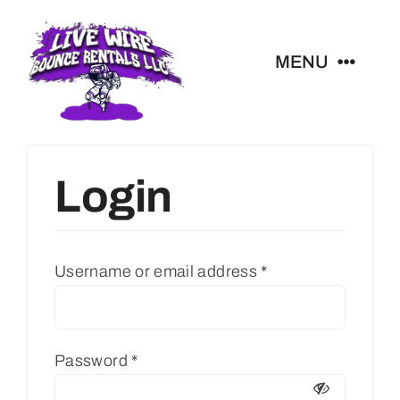
Skip
to
MENU
content
All Rentals
Login
Livewire Blog
Contact
Username or email address
*
Christmas Light Quote
Password
*