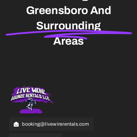
Greensboro And
Surrounding
Areas
booking@livewirerentals.com