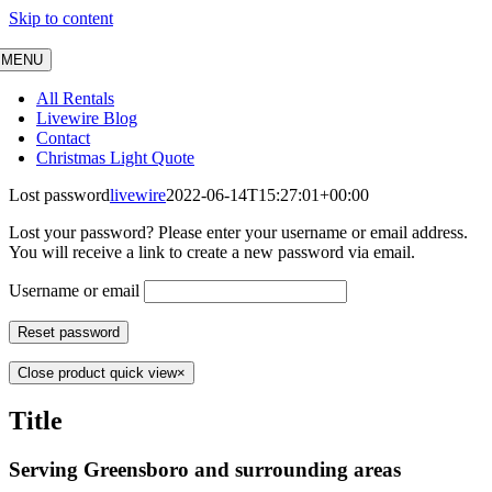
Skip to content
MENU
All Rentals
Livewire Blog
Contact
Christmas Light Quote
Lost password
livewire
2022-06-14T15:27:01+00:00
Lost your password? Please enter your username or email address.
You will receive a link to create a new password via email.
Username or email
Reset password
Close product quick view
×
Title
Serving
Greensboro and surrounding
areas