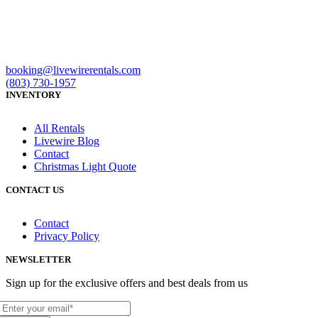
booking@livewirerentals.com
(803) 730-1957
INVENTORY
All Rentals
Livewire Blog
Contact
Christmas Light Quote
CONTACT US
Contact
Privacy Policy
NEWSLETTER
Sign up for the exclusive offers and best deals from us