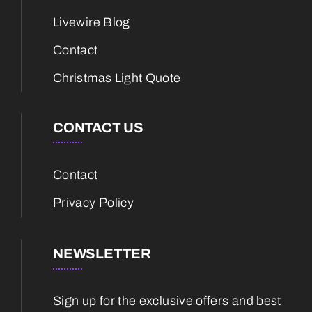
Livewire Blog
Contact
Christmas Light Quote
CONTACT US
Contact
Privacy Policy
NEWSLETTER
Sign up for the exclusive offers and best