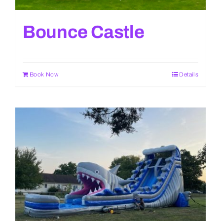
Bounce Castle
Book Now
Details