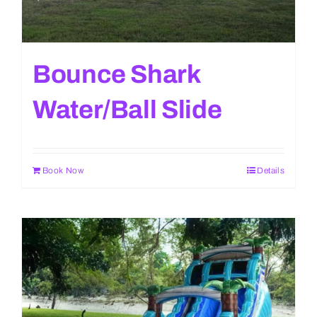
Bounce Shark
Water/Ball Slide
Book Now
Details