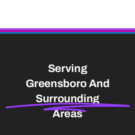
Serving
Greensboro And
Surrounding
Areas