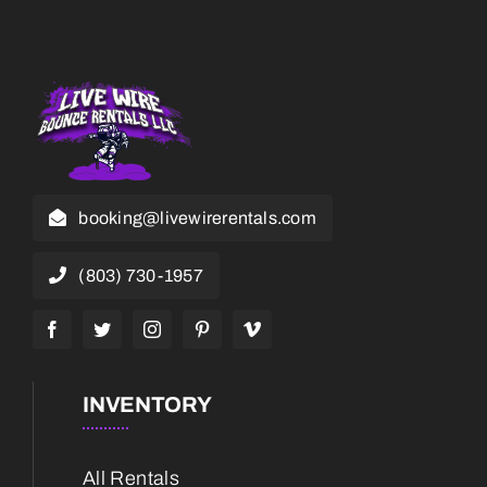
booking@livewirerentals.com
(803) 730-1957
INVENTORY
All Rentals