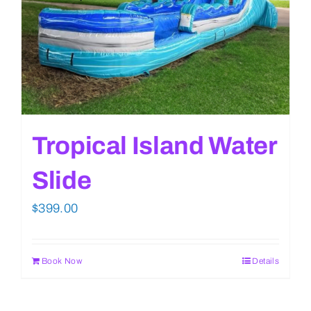
Tropical Island Water
Slide
$
399.00
Book Now
Details