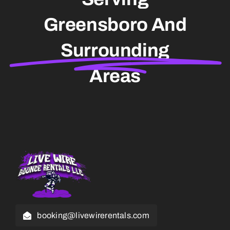
Greensboro And
Surrounding
Areas
booking@livewirerentals.com