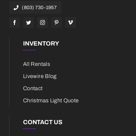
(803) 730-1957
INVENTORY
All Rentals
Livewire Blog
Contact
Christmas Light Quote
CONTACT US