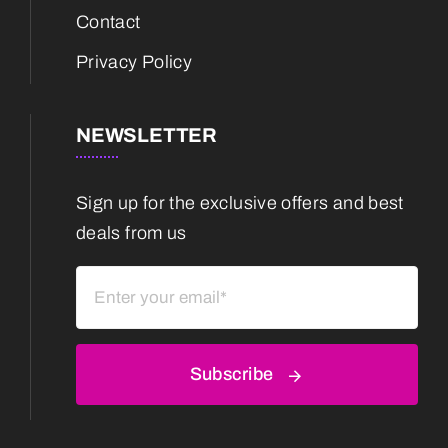
Contact
Privacy Policy
NEWSLETTER
Sign up for the exclusive offers and best
deals from us
Subscribe