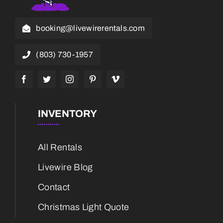
booking@livewirerentals.com
(803) 730-1957
INVENTORY
All Rentals
Livewire Blog
Contact
Christmas Light Quote