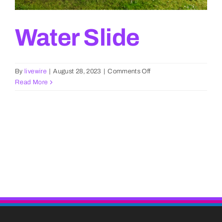
Water Slide
on
By
livewire
|
August 28, 2023
|
Comments Off
Water
Read More
Slide