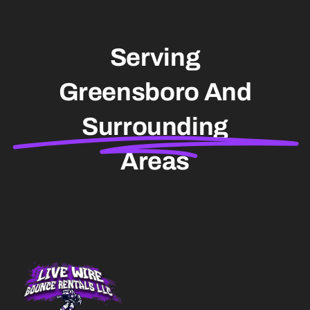
Serving
Greensboro And
Surrounding
Areas