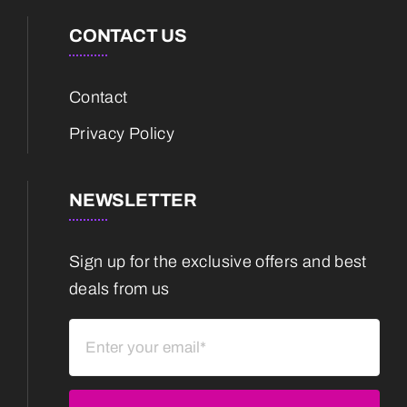
CONTACT US
Contact
Privacy Policy
NEWSLETTER
Sign up for the exclusive offers and best
deals from us