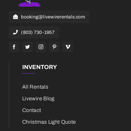
booking@livewirerentals.com
(803) 730-1957
INVENTORY
All Rentals
Livewire Blog
Contact
Christmas Light Quote