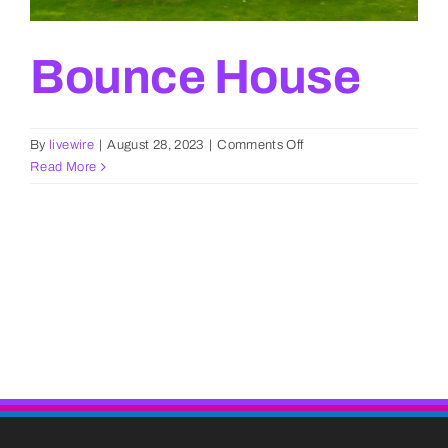
Bounce House
on
By
livewire
|
August 28, 2023
|
Comments Off
Bounce
Read More
House