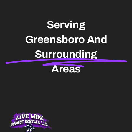
Serving
Greensboro And
Surrounding
Areas