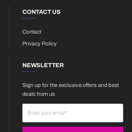
CONTACT US
Contact
Privacy Policy
NEWSLETTER
Sign up for the exclusive offers and best
deals from us